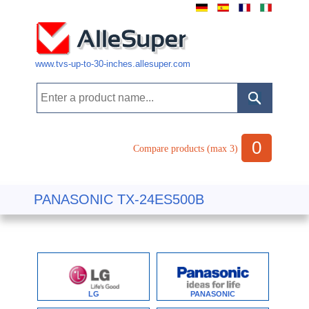
www.tvs-up-to-30-inches.allesuper.com
0
Compare products (max 3)
PANASONIC TX-24ES500B
LG
PANASONIC