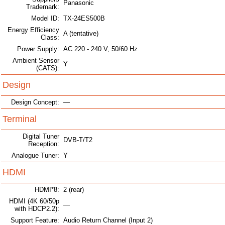
Panasonic
Trademark:
Model ID:
TX-24ES500B
Energy Efficiency
A (tentative)
Class:
Power Supply:
AC 220 - 240 V, 50/60 Hz
Ambient Sensor
Y
(CATS):
Design
Design Concept:
—
Terminal
Digital Tuner
DVB-T/T2
Reception:
Analogue Tuner:
Y
HDMI
HDMI*8:
2 (rear)
HDMI (4K 60/50p
—
with HDCP2.2):
Support Feature:
Audio Return Channel (Input 2)