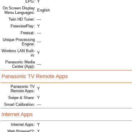
EPG:
Y
On Screen Display
English
Menu Languages:
Twin HD Tuner:
—
FreeviewPlay:
Y
Freesat:
—
Unique Processing
—
Engine:
Wireless LAN Built-
Y
in:
Panasonic Media
—
Center (App):
Panasonic TV Remote Apps
Panasonic TV
Y
Remote Apps:
Swipe & Share:
Y
Smart Calibration:
—
Internet Apps
Internet Apps:
Y
Web Browser*2:
Y