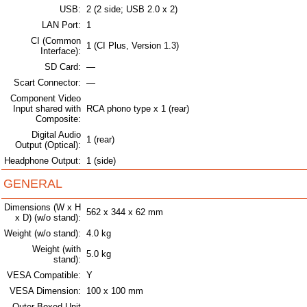
USB:
2 (2 side; USB 2.0 x 2)
LAN Port:
1
CI (Common
1 (CI Plus, Version 1.3)
Interface):
SD Card:
—
Scart Connector:
—
Component Video
Input shared with
RCA phono type x 1 (rear)
Composite:
Digital Audio
1 (rear)
Output (Optical):
Headphone Output:
1 (side)
GENERAL
Dimensions (W x H
562 x 344 x 62 mm
x D) (w/o stand):
Weight (w/o stand):
4.0 kg
Weight (with
5.0 kg
stand):
VESA Compatible:
Y
VESA Dimension:
100 x 100 mm
Outer Boxed Unit