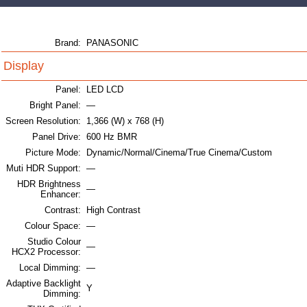
Brand:
PANASONIC
Display
Panel:
LED LCD
Bright Panel:
—
Screen Resolution:
1,366 (W) x 768 (H)
Panel Drive:
600 Hz BMR
Picture Mode:
Dynamic/Normal/Cinema/True Cinema/Custom
Muti HDR Support:
—
HDR Brightness
—
Enhancer:
Contrast:
High Contrast
Colour Space:
—
Studio Colour
—
HCX2 Processor:
Local Dimming:
—
Adaptive Backlight
Y
Dimming: