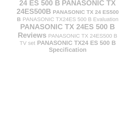
24 ES 500 B
PANASONIC TX
24ES500B
PANASONIC TX 24 ES500
B
PANASONIC TX24ES 500 B Evaluation
PANASONIC TX 24ES 500 B
Reviews
PANASONIC TX 24ES500 B
PANASONIC TX24 ES 500 B
TV set
Specification