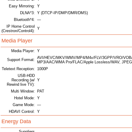
Easy Mirroring:
Y
DLNA*3:
Y (DTCP-IP/DMP/DMR/DMS)
Bluetooth*4:
—
IP Home Control
Y
(Crestron/Control4):
Media Player
Media Player:
Y
AVI/HEVC/MKV/WMV/MP4/M4v/FLV/3GPP/VRO/VOB/
Support Format:
MP3/AAC/WMA Pro/FLAC/Apple Lossless/WAV, JPEG
Teletext Reception:
1000P
USB-HDD
Recording (w/
Y
Rewind live TV):
Multi Window:
PAT
Hotel Mode:
Y
Game Mode:
—
HDAVI Control:
Y
Energy Data
Suppliers