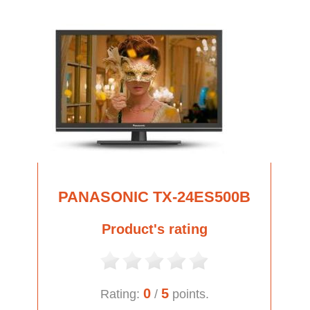
PANASONIC TX-24ES500B
Product's rating
0
5
Rating:
/
points.