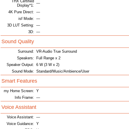
THX Certified
—
Display*1:
4K Pure Direct:
—
isf Mode:
—
3D LUT Setting:
—
3D:
—
Sound Quality
Surround:
VR-Audio True Surround
Speakers:
Full Range x 2
Speaker Output:
6 W (3 W x 2)
Sound Mode:
Standard/Music/Ambience/User
Smart Features
my Home Screen:
Y
Info Frame:
—
Voice Assistant
Voice Assistant:
—
Voice Guidance:
Y