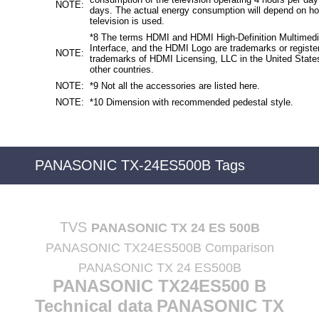
NOTE:
days. The actual energy consumption will depend on h
television is used.
*8 The terms HDMI and HDMI High-Definition Multimed
Interface, and the HDMI Logo are trademarks or registe
NOTE:
trademarks of HDMI Licensing, LLC in the United State
other countries.
NOTE:
*9 Not all the accessories are listed here.
NOTE:
*10 Dimension with recommended pedestal style.
PANASONIC TX-24ES500B Tags
TVS
PANASONIC TX 24 ES 500B
PANASONIC TX24ES500B Comparison
PANASONIC TX 24 ES500B
PANASONIC TX24ES500 B
Technical data
PANASONIC TX