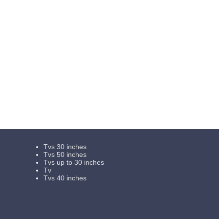
Tvs 30 inches
Tvs 50 inches
Tvs up to 30 inches
Tv
Tvs 40 inches