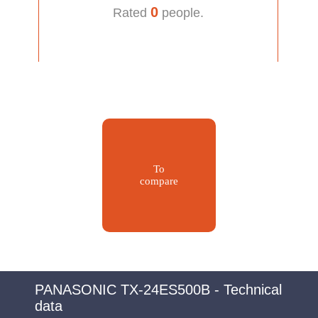
0
Rated
people.
To
compare
PANASONIC TX-24ES500B - Technical
data