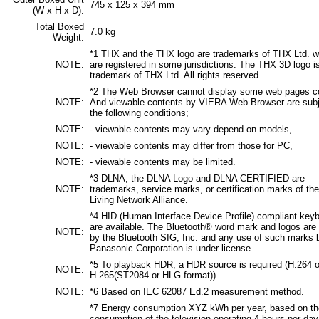
745 x 125 x 394 mm
(W x H x D):
Total Boxed
7.0 kg
Weight:
*1 THX and the THX logo are trademarks of THX Ltd. w
NOTE:
are registered in some jurisdictions. The THX 3D logo i
trademark of THX Ltd. All rights reserved.
*2 The Web Browser cannot display some web pages co
NOTE:
And viewable contents by VIERA Web Browser are subj
the following conditions;
NOTE:
- viewable contents may vary depend on models,
NOTE:
- viewable contents may differ from those for PC,
NOTE:
- viewable contents may be limited.
*3 DLNA, the DLNA Logo and DLNA CERTIFIED are
NOTE:
trademarks, service marks, or certification marks of the
Living Network Alliance.
*4 HID (Human Interface Device Profile) compliant key
are available. The Bluetooth® word mark and logos ar
NOTE:
by the Bluetooth SIG, Inc. and any use of such marks 
Panasonic Corporation is under license.
*5 To playback HDR, a HDR source is required (H.264 o
NOTE:
H.265(ST2084 or HLG format)).
NOTE:
*6 Based on IEC 62087 Ed.2 measurement method.
*7 Energy consumption XYZ kWh per year, based on th
consumption of the television operating 4 hours per day