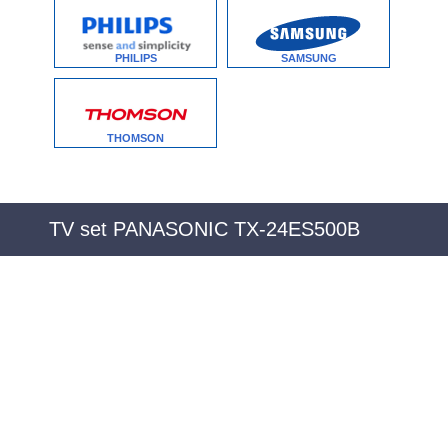
PHILIPS
SAMSUNG
THOMSON
TV set PANASONIC TX-24ES500B