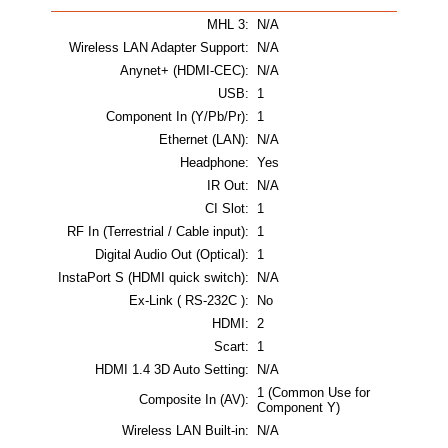
MHL 3:
N/A
Wireless LAN Adapter Support:
N/A
Anynet+ (HDMI-CEC):
N/A
USB:
1
Component In (Y/Pb/Pr):
1
Ethernet (LAN):
N/A
Headphone:
Yes
IR Out:
N/A
CI Slot:
1
RF In (Terrestrial / Cable input):
1
Digital Audio Out (Optical):
1
InstaPort S (HDMI quick switch):
N/A
Ex-Link ( RS-232C ):
No
HDMI:
2
Scart:
1
HDMI 1.4 3D Auto Setting:
N/A
1 (Common Use for
Composite In (AV):
Component Y)
Wireless LAN Built-in:
N/A