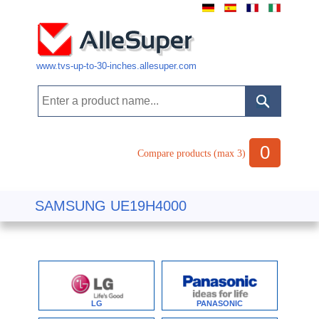
www.tvs-up-to-30-inches.allesuper.com
0
Compare products (max 3)
SAMSUNG UE19H4000
LG
PANASONIC