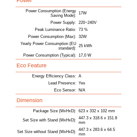
Power
Power Consumption (Energy
17W
Saving Mode):
Power Supply:
220~240V
Peak Luminance Ratio:
73 %
Power Consumption (Max):
32W
Yearly Power Consumption (EU
25 kWh
standard):
Power Consumption (Typical):
17,0 W
Eco Feature
Energy Efficiency Class:
A
Lead Presence:
Yes
Eco Sensor:
N/A
Dimension
Package Size (WxHxD):
623 x 332 x 102 mm
447.3 x 318.6 x 151.8
Set Size with Stand (WxHxD):
mm
447.3 x 283.6 x 64.5
Set Size without Stand (WxHxD):
mm