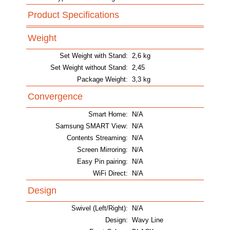
Product Specifications
Weight
Set Weight with Stand:
2,6 kg
Set Weight without Stand:
2,45
Package Weight:
3,3 kg
Convergence
Smart Home:
N/A
Samsung SMART View:
N/A
Contents Streaming:
N/A
Screen Mirroring:
N/A
Easy Pin pairing:
N/A
WiFi Direct:
N/A
Design
Swivel (Left/Right):
N/A
Design:
Wavy Line