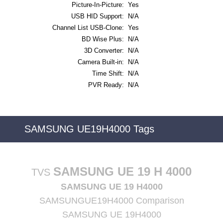
Picture-In-Picture:
Yes
USB HID Support:
N/A
Channel List USB-Clone:
Yes
BD Wise Plus:
N/A
3D Converter:
N/A
Camera Built-in:
N/A
Time Shift:
N/A
PVR Ready:
N/A
SAMSUNG UE19H4000 Tags
SAMSUNG UE 19 H 4000
TVS
SAMSUNG UE 19 H4000
SAMSUNGUE19H4000 Comparison
SAMSUNG UE 19H4000