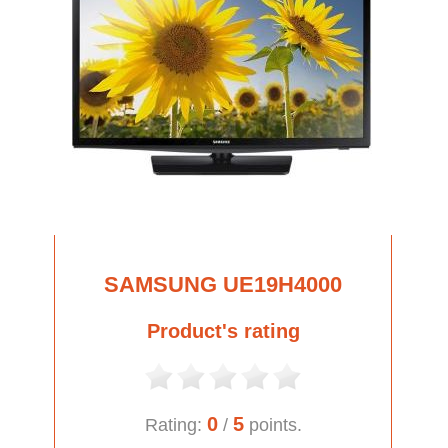
SAMSUNG UE19H4000
Product's rating
0
5
Rating:
/
points.