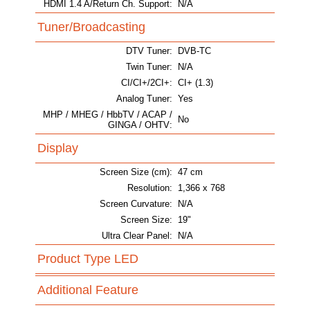
HDMI 1.4 A/Return Ch. Support:
N/A
Tuner/Broadcasting
DTV Tuner:
DVB-TC
Twin Tuner:
N/A
CI/CI+/2CI+:
CI+ (1.3)
Analog Tuner:
Yes
MHP / MHEG / HbbTV / ACAP /
No
GINGA / OHTV:
Display
Screen Size (cm):
47 cm
Resolution:
1,366 x 768
Screen Curvature:
N/A
Screen Size:
19"
Ultra Clear Panel:
N/A
Product Type LED
Additional Feature