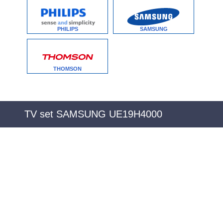
PHILIPS
SAMSUNG
THOMSON
TV set SAMSUNG UE19H4000