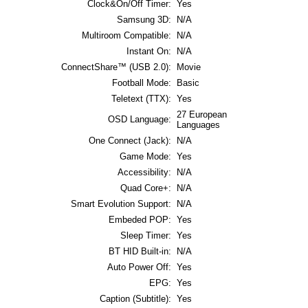
Clock&On/Off Timer:
Yes
Samsung 3D:
N/A
Multiroom Compatible:
N/A
Instant On:
N/A
ConnectShare™ (USB 2.0):
Movie
Football Mode:
Basic
Teletext (TTX):
Yes
27 European
OSD Language:
Languages
One Connect (Jack):
N/A
Game Mode:
Yes
Accessibility:
N/A
Quad Core+:
N/A
Smart Evolution Support:
N/A
Embeded POP:
Yes
Sleep Timer:
Yes
BT HID Built-in:
N/A
Auto Power Off:
Yes
EPG:
Yes
Caption (Subtitle):
Yes