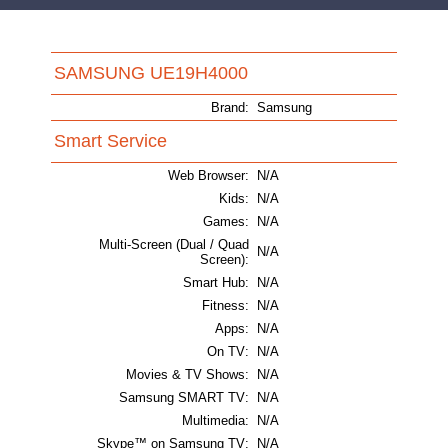
SAMSUNG UE19H4000
Brand:
Samsung
Smart Service
Web Browser:
N/A
Kids:
N/A
Games:
N/A
Multi-Screen (Dual / Quad
N/A
Screen):
Smart Hub:
N/A
Fitness:
N/A
Apps:
N/A
On TV:
N/A
Movies & TV Shows:
N/A
Samsung SMART TV:
N/A
Multimedia:
N/A
Skype™ on Samsung TV:
N/A