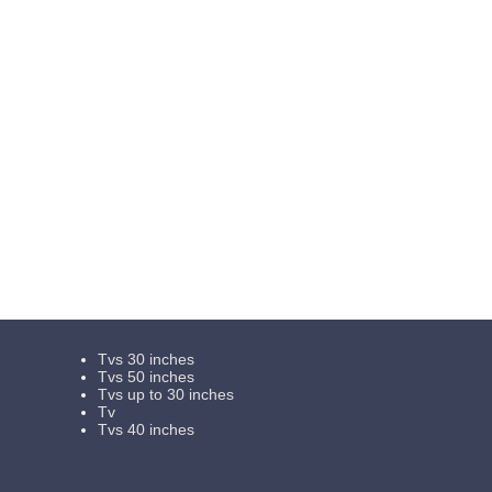
Tvs 30 inches
Tvs 50 inches
Tvs up to 30 inches
Tv
Tvs 40 inches