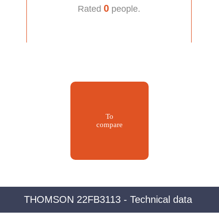
0
Rated
people.
To
compare
THOMSON 22FB3113 - Technical data