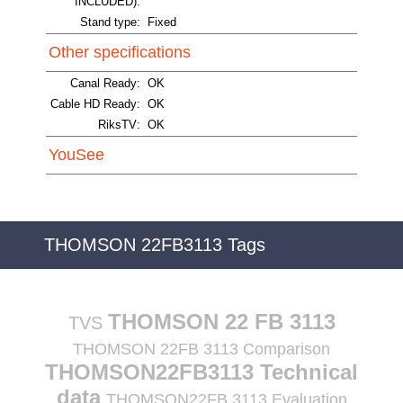
INCLUDED):
Stand type:
Fixed
Other specifications
Canal Ready:
OK
Cable HD Ready:
OK
RiksTV:
OK
YouSee
THOMSON 22FB3113 Tags
THOMSON 22 FB 3113
TVS
THOMSON 22FB 3113 Comparison
THOMSON22FB3113 Technical
data
THOMSON22FB 3113 Evaluation