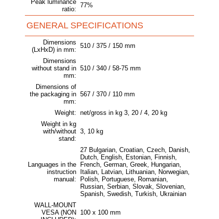
Peak luminance
77%
ratio:
GENERAL SPECIFICATIONS
Dimensions
510 / 375 / 150 mm
(LxHxD) in mm:
Dimensions
without stand in
510 / 340 / 58-75 mm
mm:
Dimensions of
the packaging in
567 / 370 / 110 mm
mm:
Weight:
net/gross in kg 3, 20 / 4, 20 kg
Weight in kg
with/without
3, 10 kg
stand:
27 Bulgarian, Croatian, Czech, Danish,
Dutch, English, Estonian, Finnish,
Languages in the
French, German, Greek, Hungarian,
instruction
Italian, Latvian, Lithuanian, Norwegian,
manual:
Polish, Portuguese, Romanian,
Russian, Serbian, Slovak, Slovenian,
Spanish, Swedish, Turkish, Ukrainian
WALL-MOUNT
VESA (NON
100 x 100 mm