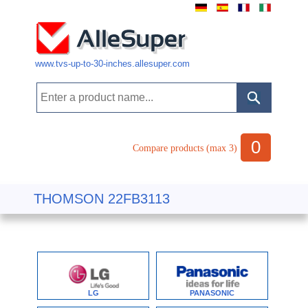
www.tvs-up-to-30-inches.allesuper.com
0
Compare products (max 3)
THOMSON 22FB3113
LG
PANASONIC