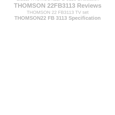
THOMSON 22FB3113 Reviews
THOMSON 22 FB3113 TV set
THOMSON22 FB 3113 Specification