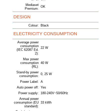
Mediaset
OK
Premium:
DESIGN
Colour:
Black
ELECTRICITY CONSUMPTION
Average power
consumption
22 W
(IEC 62087 Ed.
2):
Max power
consumption
40 W
(RL):
Stand-by power
0, 25 W
consumption:
Power Label:
A
Auto power off:
Yes
Power supply:
180-240V~50/60Hz
Annual power
consumption (EU
33 kWh
standard):