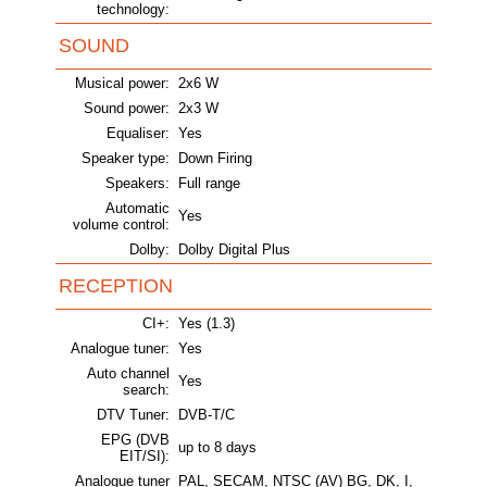
technology:
SOUND
Musical power:
2x6 W
Sound power:
2x3 W
Equaliser:
Yes
Speaker type:
Down Firing
Speakers:
Full range
Automatic
Yes
volume control:
Dolby:
Dolby Digital Plus
RECEPTION
CI+:
Yes (1.3)
Analogue tuner:
Yes
Auto channel
Yes
search:
DTV Tuner:
DVB-T/C
EPG (DVB
up to 8 days
EIT/SI):
Analogue tuner
PAL, SECAM, NTSC (AV) BG, DK, I,