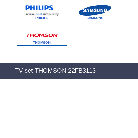
PHILIPS
SAMSUNG
THOMSON
TV set THOMSON 22FB3113