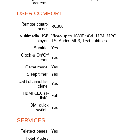
systems:
LL'
USER COMFORT
Remote control
RC300
model:
Multimedia USB
Video up to 1080P: AVI, MP4, MPG,
player:
TS, Audio: MP3, Text subtitles
Subtitle:
Yes
Clock & On/Off
Yes
timer:
Game mode:
Yes
Sleep timer:
Yes
USB channel list
Yes
clone:
HDMI CEC (T-
Full
link):
HDMI quick
Yes
switch:
SERVICES
Teletext pages:
Yes
Hotel Mode /