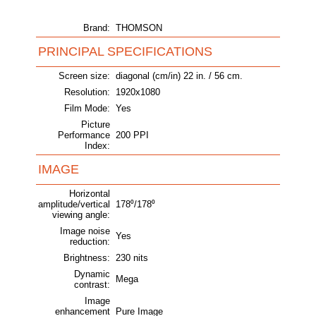
Brand:
THOMSON
PRINCIPAL SPECIFICATIONS
Screen size:
diagonal (cm/in) 22 in. / 56 cm.
Resolution:
1920x1080
Film Mode:
Yes
Picture
Performance
200 PPI
Index:
IMAGE
Horizontal
amplitude/vertical
178⁰/178⁰
viewing angle:
Image noise
Yes
reduction:
Brightness:
230 nits
Dynamic
Mega
contrast:
Image
enhancement
Pure Image