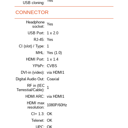
Yes
USB cloning:
CONNECTOR
Headphone
Yes
socket:
USB Port:
1 x 2.0
RJ-45:
Yes
CI (slot) / Type:
1
MHL:
Yes (1.0)
HDMI Port:
1 x 1.4
YPbPr:
CVBS
DVI-in (video):
via HDMI1
Digital Audio Out:
Coaxial
RF in (IEC
1
Terrestial/Cable):
HDMI ARC:
via HDMI1
HDMI max
1080P/60Hz
resolution:
CI+ 1.3:
OK
Telenet:
OK
UPC:
OK