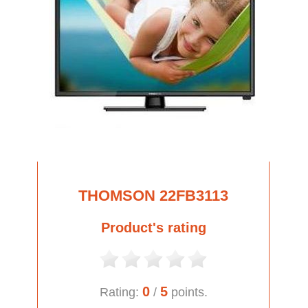
THOMSON 22FB3113
Product's rating
0
5
Rating:
/
points.