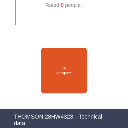
0
Rated
people.
To
compare
THOMSON 28HW4323 - Technical
data