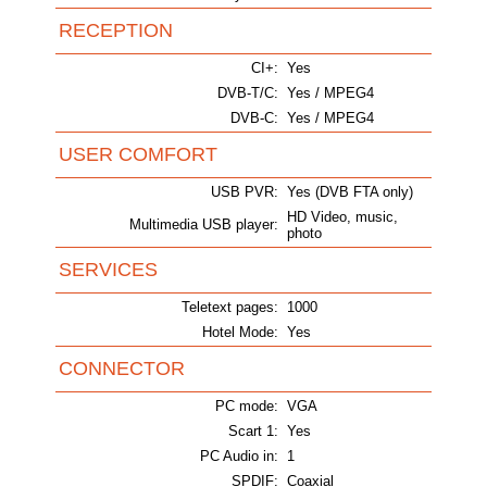
RECEPTION
CI+:
Yes
DVB-T/C:
Yes / MPEG4
DVB-C:
Yes / MPEG4
USER COMFORT
USB PVR:
Yes (DVB FTA only)
HD Video, music,
Multimedia USB player:
photo
SERVICES
Teletext pages:
1000
Hotel Mode:
Yes
CONNECTOR
PC mode:
VGA
Scart 1:
Yes
PC Audio in:
1
SPDIF:
Coaxial