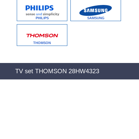
PHILIPS
SAMSUNG
THOMSON
TV set THOMSON 28HW4323