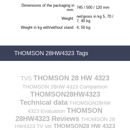
Dimensions of the packaging in
745 / 500 / 120 mm
mm:
net/gross in kg 5, 70 /
Weight:
7, 40 kg
Weight in kg with/without stand:
4, 50 kg
THOMSON 28HW4323 Tags
THOMSON 28 HW 4323
TVS
THOMSON 28HW 4323 Comparison
THOMSON28HW4323
Technical data
THOMSON28HW
THOMSON
4323 Evaluation
28HW4323 Reviews
THOMSON 28
THOMSON28 HW 4323
HW4323 TV set