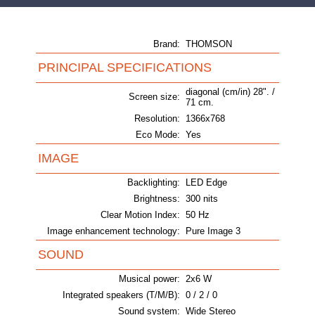
Brand:
THOMSON
PRINCIPAL SPECIFICATIONS
diagonal (cm/in) 28". /
Screen size:
71 cm.
Resolution:
1366x768
Eco Mode:
Yes
IMAGE
Backlighting:
LED Edge
Brightness:
300 nits
Clear Motion Index:
50 Hz
Image enhancement technology:
Pure Image 3
SOUND
Musical power:
2x6 W
Integrated speakers (T/M/B):
0 / 2 / 0
Sound system:
Wide Stereo