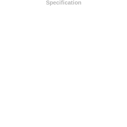
Specification