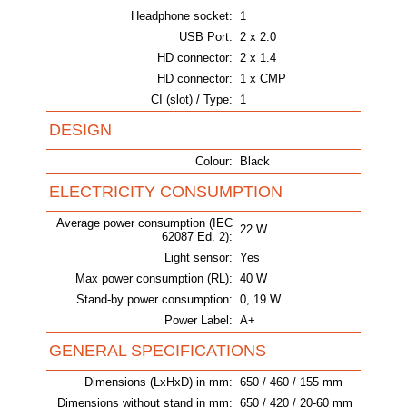
Headphone socket:
1
USB Port:
2 x 2.0
HD connector:
2 x 1.4
HD connector:
1 x CMP
CI (slot) / Type:
1
DESIGN
Colour:
Black
ELECTRICITY CONSUMPTION
Average power consumption (IEC
22 W
62087 Ed. 2):
Light sensor:
Yes
Max power consumption (RL):
40 W
Stand-by power consumption:
0, 19 W
Power Label:
A+
GENERAL SPECIFICATIONS
Dimensions (LxHxD) in mm:
650 / 460 / 155 mm
Dimensions without stand in mm:
650 / 420 / 20-60 mm