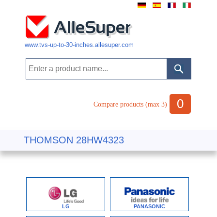
www.tvs-up-to-30-inches.allesuper.com
0
Compare products (max 3)
THOMSON 28HW4323
LG
PANASONIC