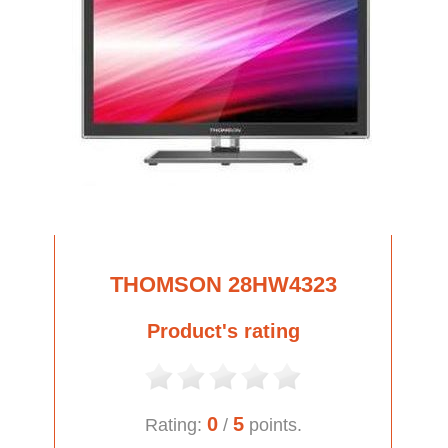
THOMSON 28HW4323
Product's rating
0
5
Rating:
/
points.